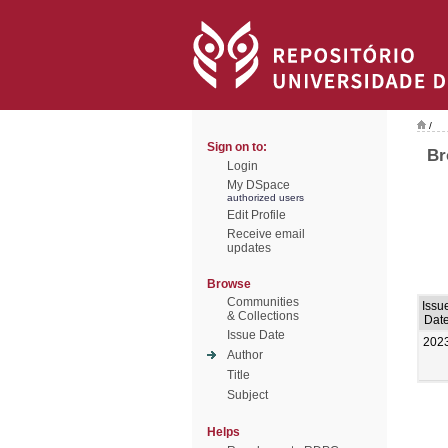
/
Sign on to:
Br
Login
My DSpace
authorized users
Edit Profile
Receive email
updates
Browse
Communities
Issu
& Collections
Dat
Issue Date
202
Author
Title
Subject
Helps