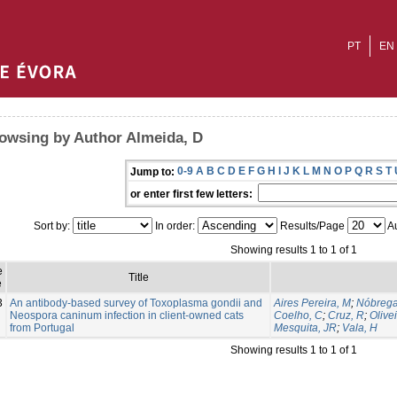
PT
EN
owsing by Author Almeida, D
0-9
A
B
C
D
E
F
G
H
I
J
K
L
M
N
O
P
Q
R
S
T
Jump to:
or enter first few letters:
Sort by:
In order:
Results/Page
Au
Showing results 1 to 1 of 1
e
Title
e
3
An antibody-based survey of Toxoplasma gondii and
Aires Pereira, M
;
Nóbrega
Neospora caninum infection in client-owned cats
Coelho, C
;
Cruz, R
;
Olive
from Portugal
Mesquita, JR
;
Vala, H
Showing results 1 to 1 of 1