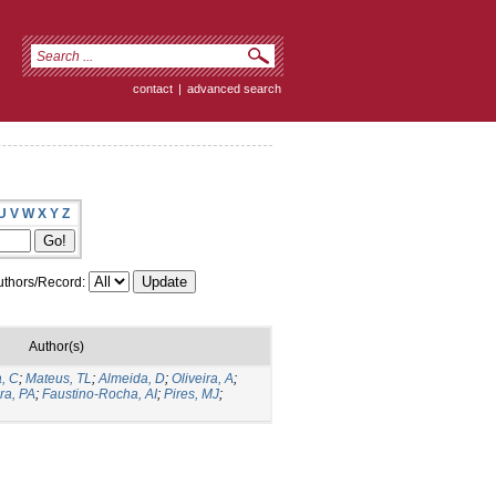
contact
|
advanced search
U
V
W
X
Y
Z
thors/Record:
Author(s)
, C
;
Mateus, TL
;
Almeida, D
;
Oliveira, A
;
ira, PA
;
Faustino-Rocha, AI
;
Pires, MJ
;