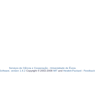
Serviços de Ciência e Cooperação
-
Universidade de Évora
oftware, version 1.6.2
Copyright © 2002-2008
MIT
and
Hewlett-Packard
-
Feedback