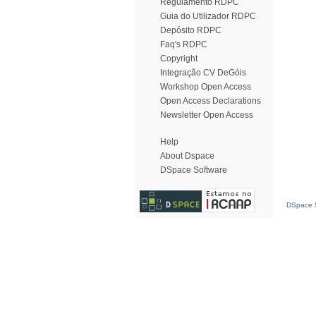
Regulamento RDPC
Guia do Utilizador RDPC
Depósito RDPC
Faq's RDPC
Copyright
Integração CV DeGóis
Workshop Open Access
Open Access Declarations
Newsletter Open Access
Help
About Dspace
DSpace Software
DSpace S