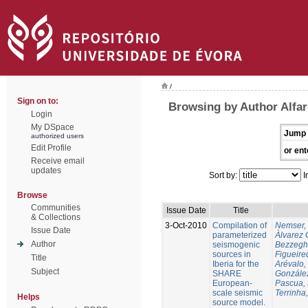
/
Sign on to:
Browsing by Author Alfar
Login
My DSpace
Jump 
authorized users
Edit Profile
or ent
Receive email
updates
Sort by:
I
Browse
Communities
Issue Date
Title
& Collections
3-Oct-2010
Compilation of
Nemser, 
Issue Date
parameterized
Àlvarez 
Author
seismogenic
Bezzegh
sources in
Figueire
Title
Iberia for the
Arévalo,
Subject
SHARE
González
European-
Pascua, 
scale seismic
Terrinha,
Helps
source model.