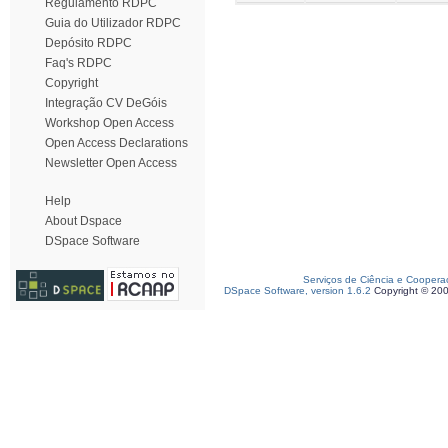
Regulamento RDPC
Guia do Utilizador RDPC
Depósito RDPC
Faq's RDPC
Copyright
Integração CV DeGóis
Workshop Open Access
Open Access Declarations
Newsletter Open Access
Help
About Dspace
DSpace Software
Serviços de Ciência e Coopera
DSpace Software, version 1.6.2
Copyright © 20