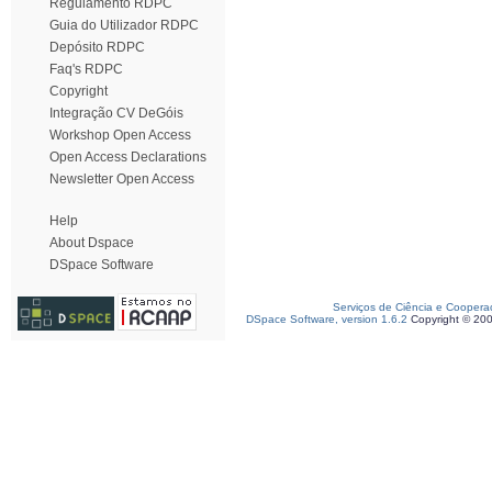
Regulamento RDPC
Guia do Utilizador RDPC
Depósito RDPC
Faq's RDPC
Copyright
Integração CV DeGóis
Workshop Open Access
Open Access Declarations
Newsletter Open Access
Help
About Dspace
DSpace Software
Serviços de Ciência e Coopera
DSpace Software, version 1.6.2
Copyright © 20