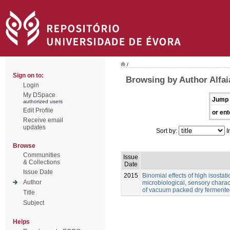
/
Sign on to:
Browsing by Author Alfai
Login
My DSpace
Jump 
authorized users
Edit Profile
or ent
Receive email
updates
Sort by:
I
Browse
Communities
Issue
& Collections
Date
Issue Date
2015
Binomial effects of high isostat
Author
microbiological, sensory charact
of vacuum packed dry fermente
Title
Subject
Helps