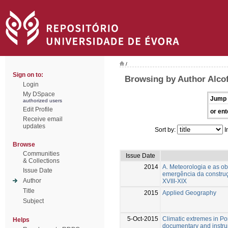
/
Sign on to:
Browsing by Author Alco
Login
My DSpace
Jump 
authorized users
Edit Profile
or ent
Receive email
updates
Sort by:
I
Browse
Communities
Issue Date
& Collections
2014
A. Meteorologia e as ob
Issue Date
emergência da construç
Author
XVIII-XIX
Title
2015
Applied Geography
Subject
5-Oct-2015
Climatic extremes in Po
Helps
documentary and instru