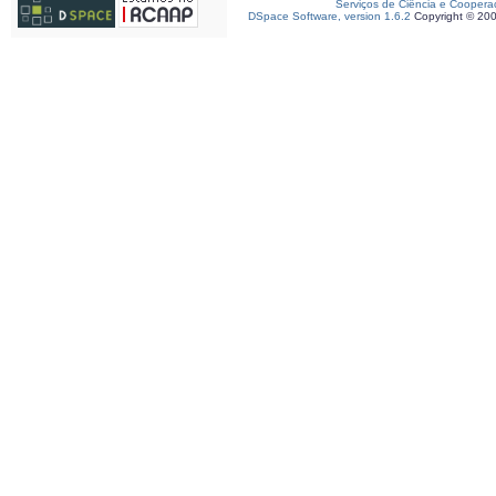
Serviços de Ciência e Coopera
DSpace Software, version 1.6.2
Copyright © 20