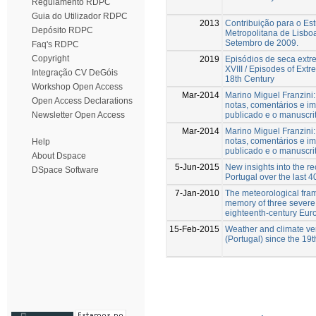
Regulamento RDPC
Guia do Utilizador RDPC
2013
Contribuição para o Es
Depósito RDPC
Metropolitana de Lisboa
Setembro de 2009.
Faq's RDPC
Copyright
2019
Episódios de seca extr
XVIII / Episodes of Extr
Integração CV DeGóis
18th Century
Workshop Open Access
Mar-2014
Marino Miguel Franzini:
Open Access Declarations
notas, comentários e im
publicado e o manuscrit
Newsletter Open Access
Mar-2014
Marino Miguel Franzini:
notas, comentários e im
Help
publicado e o manuscrit
About Dspace
5-Jun-2015
New insights into the r
DSpace Software
Portugal over the last 4
7-Jan-2010
The meteorological fram
memory of three severe 
eighteenth-century Eur
15-Feb-2015
Weather and climate ver
(Portugal) since the 19t