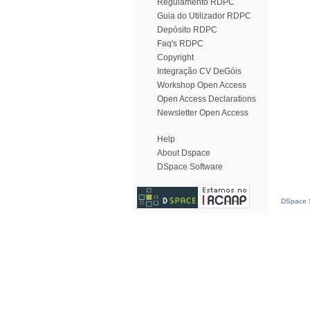
Regulamento RDPC
Guia do Utilizador RDPC
Depósito RDPC
Faq's RDPC
Copyright
Integração CV DeGóis
Workshop Open Access
Open Access Declarations
Newsletter Open Access
Help
About Dspace
DSpace Software
DSpace S