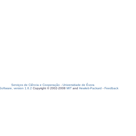
Serviços de Ciência e Cooperação
-
Universidade de Évora
oftware, version 1.6.2
Copyright © 2002-2008
MIT
and
Hewlett-Packard
-
Feedback