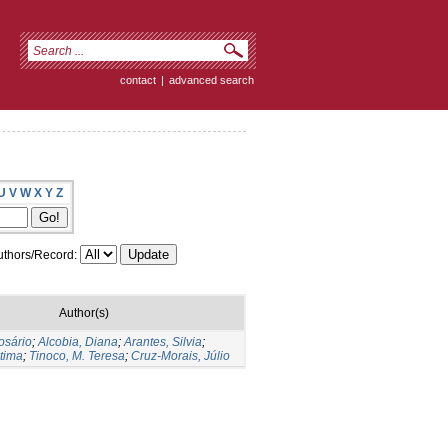
contact
|
advanced search
U
V
W
X
Y
Z
thors/Record:
Author(s)
osário
;
Alcobia, Diana
;
Arantes, Silvia
;
tima
;
Tinoco, M. Teresa
;
Cruz-Morais, Júlio