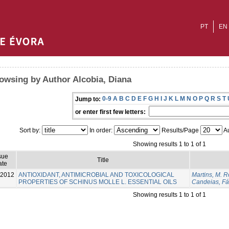
PT
EN
owsing by Author Alcobia, Diana
0-9
A
B
C
D
E
F
G
H
I
J
K
L
M
N
O
P
Q
R
S
T
Jump to:
or enter first few letters:
Sort by:
In order:
Results/Page
Au
Showing results 1 to 1 of 1
sue
Title
ate
-2012
ANTIOXIDANT, ANTIMICROBIAL AND TOXICOLOGICAL
Martins, M. R
PROPERTIES OF SCHINUS MOLLE L. ESSENTIAL OILS
Candeias, Fá
Showing results 1 to 1 of 1