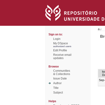
/
Sign on to:
Br
Login
My DSpace
authorized users
Edit Profile
Receive email
updates
Browse
Communities
Is
& Collections
D
Issue Date
Sep
Author
Title
Subject
Helps