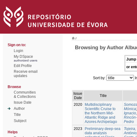
/
Sign on to:
Browsing by Author Albu
Login
My DSpace
Jump 
authorized users
Edit Profile
or ent
Receive email
updates
Sort by:
I
Browse
Communities
Issue
Title
& Collections
Date
Issue Date
2020
Multidisciplinary
Somoza
Author
Scientific Cruise to
Mónica
the Northern Mid-
Ignacio,
Title
Atlantic Ridge and
Rincón
Subject
Azores Archipelago
Pedro
2023
Preliminary deep-sea
Tojeira,
Helps
data analysis
António