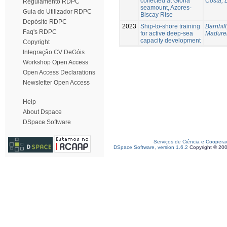
collected at Gloria
Costa, 
Regulamento RDPC
seamount, Azores-
Guia do Utilizador RDPC
Biscay Rise
Depósito RDPC
2023
Ship-to-shore training
Barnhill
Faq's RDPC
for active deep-sea
Madurei
capacity development
Copyright
Integração CV DeGóis
Workshop Open Access
Open Access Declarations
Newsletter Open Access
Help
About Dspace
DSpace Software
Serviços de Ciência e Coopera
DSpace Software, version 1.6.2
Copyright © 20