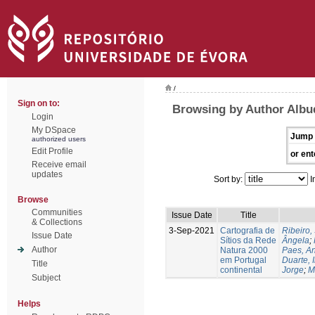
/
Sign on to:
Browsing by Author Albu
Login
My DSpace
Jump 
authorized users
Edit Profile
or ent
Receive email
updates
Sort by:
I
Browse
Communities
Issue Date
Title
& Collections
3-Sep-2021
Cartografia de
Ribeiro, 
Issue Date
Sítios da Rede
Ângela
;
Author
Natura 2000
Paes, A
em Portugal
Duarte, 
Title
continental
Jorge
;
M
Subject
Helps