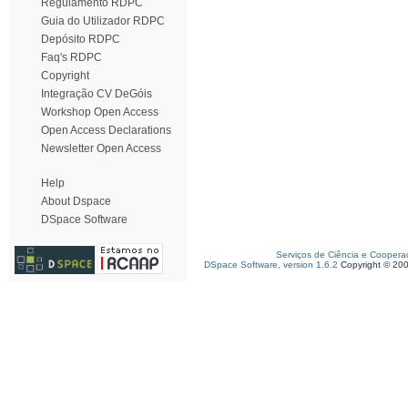
Regulamento RDPC
Guia do Utilizador RDPC
Depósito RDPC
Faq's RDPC
Copyright
Integração CV DeGóis
Workshop Open Access
Open Access Declarations
Newsletter Open Access
Help
About Dspace
DSpace Software
Serviços de Ciência e Coopera
DSpace Software, version 1.6.2
Copyright © 20