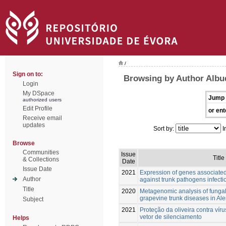
/
Sign on to:
Browsing by Author Albu
Login
My DSpace
Jump 
authorized users
Edit Profile
or ent
Receive email
updates
Sort by:
I
Browse
Communities
Issue
Title
& Collections
Date
Issue Date
2021
Expression of genes associated
Author
against trunk pathogens infection
Title
2020
Metagenomic analysis of fungal
grapevine trunk diseases in Ale
Subject
2021
Proteção da oliveira contra ví
vetor de silenciamento
Helps