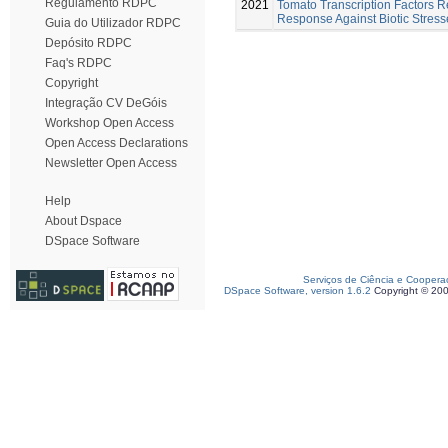
Regulamento RDPC
2021
Tomato Transcription Factors 
Response Against Biotic Stress
Guia do Utilizador RDPC
Depósito RDPC
Faq's RDPC
Copyright
Integração CV DeGóis
Workshop Open Access
Open Access Declarations
Newsletter Open Access
Help
About Dspace
DSpace Software
Serviços de Ciência e Coopera
DSpace Software, version 1.6.2
Copyright © 20