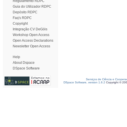
Regulamento RDPC
Guia do Utilizador RDPC
Depósito RDPC
Faq's RDPC
Copyright
Integração CV DeGóis
Workshop Open Access
Open Access Declarations
Newsletter Open Access
Help
About Dspace
DSpace Software
Serviços de Ciência e Coopera
DSpace Software, version 1.6.2
Copyright © 20