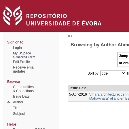
/
Sign on to:
Browsing by Author Ahm
Login
My DSpace
Jump 
authorized users
Edit Profile
or ent
Receive email
updates
Sort by:
I
Browse
Communities
Issue Date
& Collections
5-Apr-2016
Vihara architecture: defi
Issue Date
Mahavihara" of ancien B
Author
Title
Subject
Helps