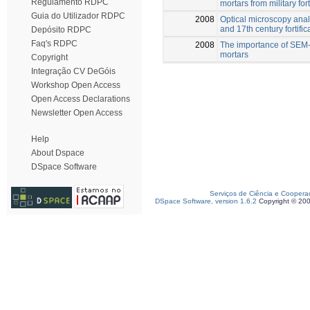
Regulamento RDPC
mortars from military for
Guia do Utilizador RDPC
2008
Optical microscopy anal
and 17th century fortific
Depósito RDPC
Faq's RDPC
2008
The importance of SEM-E
mortars
Copyright
Integração CV DeGóis
Workshop Open Access
Open Access Declarations
Newsletter Open Access
Help
About Dspace
DSpace Software
Serviços de Ciência e Coopera
DSpace Software, version 1.6.2
Copyright © 20