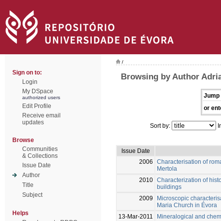
/
Sign on to:
Browsing by Author Adria
Login
My DSpace
Jump 
authorized users
Edit Profile
or ent
Receive email
updates
Sort by:
I
Browse
Communities
Issue Date
& Collections
2006
Characterisation of roma
Issue Date
Mertola
Author
2010
Characterization of hist
Title
buildings
Subject
2009
Microscopic characterisa
Maria Church in Évora
Helps
13-Mar-2011
Mineralogical and chemic