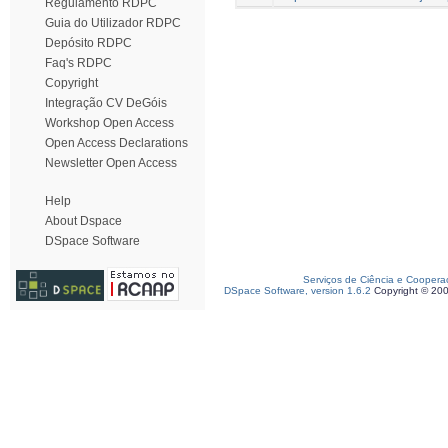
Regulamento RDPC
Guia do Utilizador RDPC
Depósito RDPC
Faq's RDPC
Copyright
Integração CV DeGóis
Workshop Open Access
Open Access Declarations
Newsletter Open Access
Help
About Dspace
DSpace Software
Serviços de Ciência e Coopera
DSpace Software, version 1.6.2
Copyright © 20