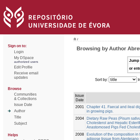
/
Sign on to:
Browsing by Author Abre
Login
My DSpace
Jump 
authorized users
Edit Profile
or ent
Receive email
updates
Sort by:
I
Browse
Communities
Issue
& Collections
Date
Issue Date
2001
Chapter 41. Faecal and ileal di
Author
in growing pigs.
Title
2004
Dietary Raw Peas (Pisum sativ
Cholesterol and Hepatic Esterifi
Subject
Anastomosed Pigs Fed Choleste
2008
Evolution of the composition in 
Helps
adipose tissue from Alentejano