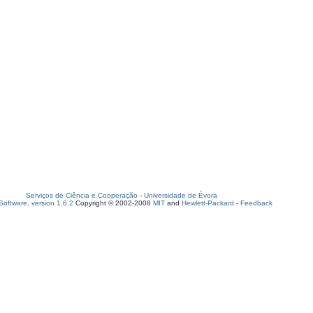
Serviços de Ciência e Cooperação
-
Universidade de Évora
oftware, version 1.6.2
Copyright © 2002-2008
MIT
and
Hewlett-Packard
-
Feedback