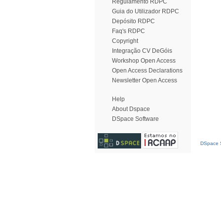
Regulamento RDPC
Guia do Utilizador RDPC
Depósito RDPC
Faq's RDPC
Copyright
Integração CV DeGóis
Workshop Open Access
Open Access Declarations
Newsletter Open Access
Help
About Dspace
DSpace Software
DSpace S