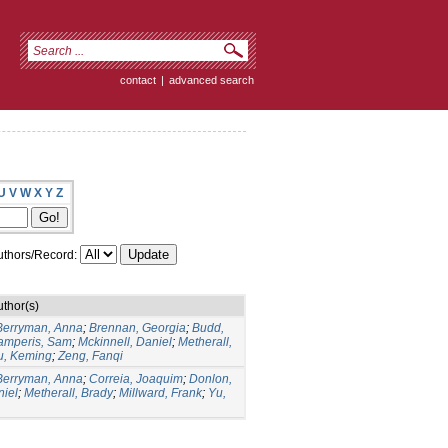
contact
|
advanced search
U
V
W
X
Y
Z
thors/Record:
uthor(s)
Berryman, Anna
;
Brennan, Georgia
;
Budd,
amperis, Sam
;
Mckinnell, Daniel
;
Metherall,
u, Keming
;
Zeng, Fanqi
Berryman, Anna
;
Correia, Joaquim
;
Donlon,
niel
;
Metherall, Brady
;
Millward, Frank
;
Yu,