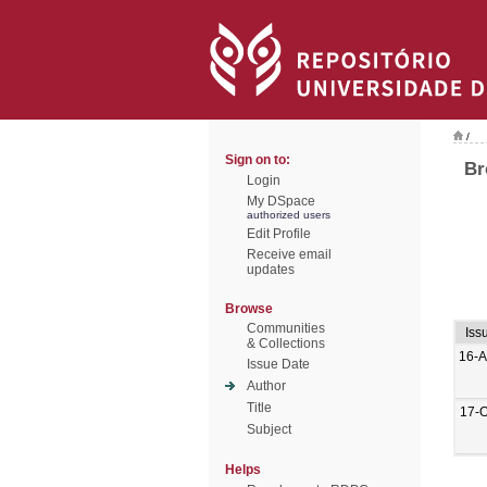
/
Sign on to:
Br
Login
My DSpace
authorized users
Edit Profile
Receive email
updates
Browse
Communities
Iss
& Collections
16-A
Issue Date
Author
Title
17-O
Subject
Helps