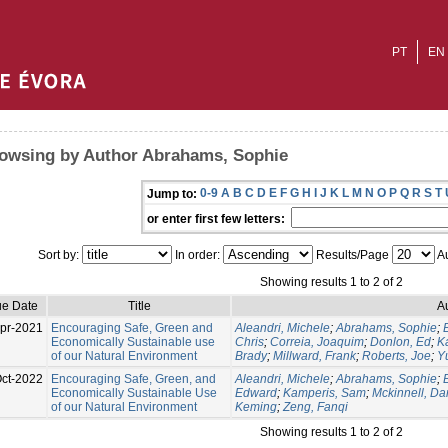
PT
EN
owsing by Author Abrahams, Sophie
0-9
A
B
C
D
E
F
G
H
I
J
K
L
M
N
O
P
Q
R
S
T
Jump to:
or enter first few letters:
Sort by:
In order:
Results/Page
Au
Showing results 1 to 2 of 2
ue Date
Title
A
pr-2021
Encouraging Safe, Green and
Aleandri, Michele
;
Abrahams, Sophie
;
Economically Sustainable use
Chris
;
Correia, Joaquim
;
Donlon, Ed
;
K
of our Natural Environment
Brady
;
Millward, Frank
;
Roberts, Joe
;
Y
ct-2022
Encouraging Safe, Green, and
Aleandri, Michele
;
Abrahams, Sophie
;
Economically Sustainable Use
Edward
;
Kamperis, Sam
;
Mckinnell, Da
of our Natural Environment
Keming
;
Zeng, Fanqi
Showing results 1 to 2 of 2