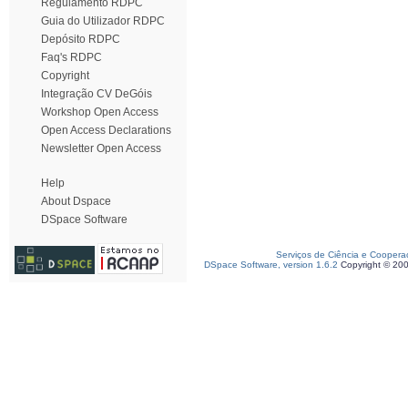
Regulamento RDPC
Guia do Utilizador RDPC
Depósito RDPC
Faq's RDPC
Copyright
Integração CV DeGóis
Workshop Open Access
Open Access Declarations
Newsletter Open Access
Help
About Dspace
DSpace Software
Serviços de Ciência e Coopera
DSpace Software, version 1.6.2
Copyright © 20