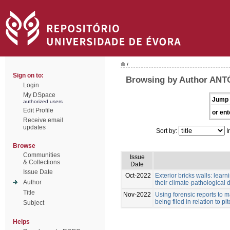
/
Sign on to:
Browsing by Author ANT
Login
My DSpace
Jump 
authorized users
Edit Profile
or ent
Receive email
updates
Sort by:
I
Browse
Communities
Issue
& Collections
Date
Issue Date
Oct-2022
Exterior bricks walls: lear
Author
their climate-pathological d
Title
Nov-2022
Using forensic reports to m
being filed in relation to p
Subject
Helps