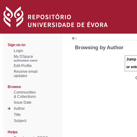
/
Sign on to:
Browsing by Author
Login
My DSpace
Jump 
authorized users
Edit Profile
or ent
Receive email
updates
Browse
Communities
& Collections
Issue Date
Author
Title
Subject
Helps