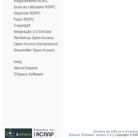
Regulamento RDPC
Guia do Utilizador RDPC
Depósito RDPC
Faq's RDPC
Copyright
Integração CV DeGóis
Workshop Open Access
Open Access Declarations
Newsletter Open Access
Help
About Dspace
DSpace Software
Serviços de Ciência e Coopera
DSpace Software, version 1.6.2
Copyright © 20