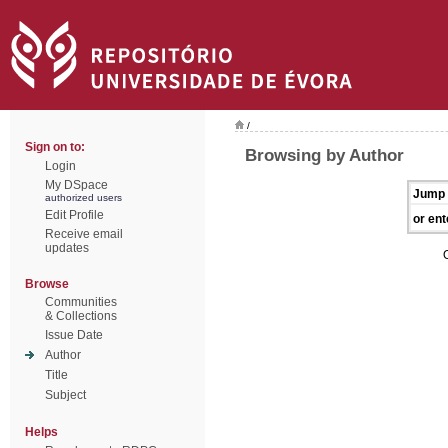
/
Sign on to:
Browsing by Author
Login
My DSpace
Jump 
authorized users
Edit Profile
or ent
Receive email
updates
Browse
Communities
& Collections
Issue Date
Author
Title
Subject
Helps