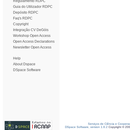
Regulamento RDPC
Guia do Utilizador RDPC
Depósito RDPC
Faq's RDPC
Copyright
Integração CV DeGóis
Workshop Open Access
Open Access Declarations
Newsletter Open Access
Help
About Dspace
DSpace Software
Serviços de Ciência e Coopera
DSpace Software, version 1.6.2
Copyright © 20