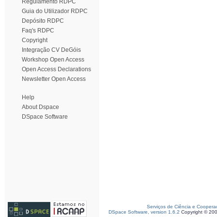
Regulamento RDPC
Guia do Utilizador RDPC
Depósito RDPC
Faq's RDPC
Copyright
Integração CV DeGóis
Workshop Open Access
Open Access Declarations
Newsletter Open Access
Help
About Dspace
DSpace Software
Serviços de Ciência e Coopera
DSpace Software, version 1.6.2
Copyright © 20