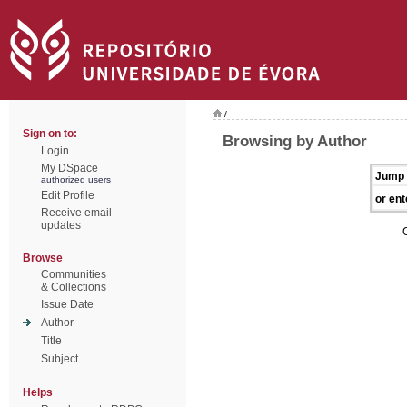
/
Sign on to:
Browsing by Author
Login
My DSpace
Jump 
authorized users
Edit Profile
or ent
Receive email
updates
Browse
Communities
& Collections
Issue Date
Author
Title
Subject
Helps