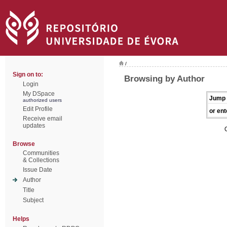
/
Sign on to:
Browsing by Author
Login
My DSpace
Jump 
authorized users
Edit Profile
or ent
Receive email
updates
Browse
Communities
& Collections
Issue Date
Author
Title
Subject
Helps