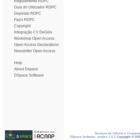
Regulamento RDPC
Guia do Utilizador RDPC
Depósito RDPC
Faq's RDPC
Copyright
Integração CV DeGóis
Workshop Open Access
Open Access Declarations
Newsletter Open Access
Help
About Dspace
DSpace Software
Serviços de Ciência e Coopera
DSpace Software, version 1.6.2
Copyright © 20