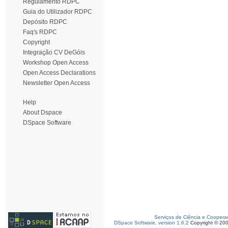
Regulamento RDPC
Guia do Utilizador RDPC
Depósito RDPC
Faq's RDPC
Copyright
Integração CV DeGóis
Workshop Open Access
Open Access Declarations
Newsletter Open Access
Help
About Dspace
DSpace Software
Serviços de Ciência e Coopera
DSpace Software, version 1.6.2
Copyright © 20