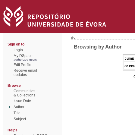
/
Sign on to:
Browsing by Author
Login
My DSpace
Jump 
authorized users
Edit Profile
or ent
Receive email
updates
Browse
Communities
& Collections
Issue Date
Author
Title
Subject
Helps