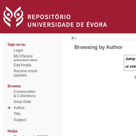
/
Sign on to:
Browsing by Author
Login
My DSpace
Jump 
authorized users
Edit Profile
or ent
Receive email
updates
Browse
Communities
& Collections
Issue Date
Author
Title
Subject
Helps