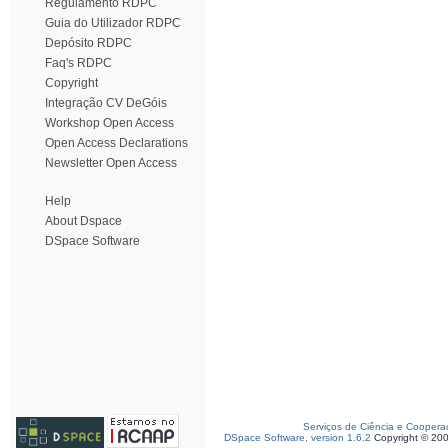
Regulamento RDPC
Guia do Utilizador RDPC
Depósito RDPC
Faq's RDPC
Copyright
Integração CV DeGóis
Workshop Open Access
Open Access Declarations
Newsletter Open Access
Help
About Dspace
DSpace Software
Serviços de Ciência e Coopera
DSpace Software, version 1.6.2
Copyright © 20