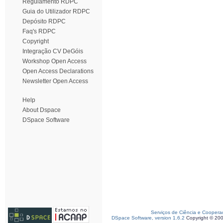
Regulamento RDPC
Guia do Utilizador RDPC
Depósito RDPC
Faq's RDPC
Copyright
Integração CV DeGóis
Workshop Open Access
Open Access Declarations
Newsletter Open Access
Help
About Dspace
DSpace Software
Serviços de Ciência e Coopera
DSpace Software, version 1.6.2
Copyright © 20