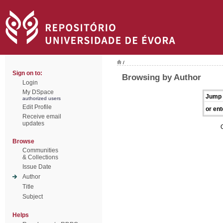
/
Sign on to:
Browsing by Author
Login
My DSpace
Jump 
authorized users
Edit Profile
or ent
Receive email
updates
Browse
Communities
& Collections
Issue Date
Author
Title
Subject
Helps