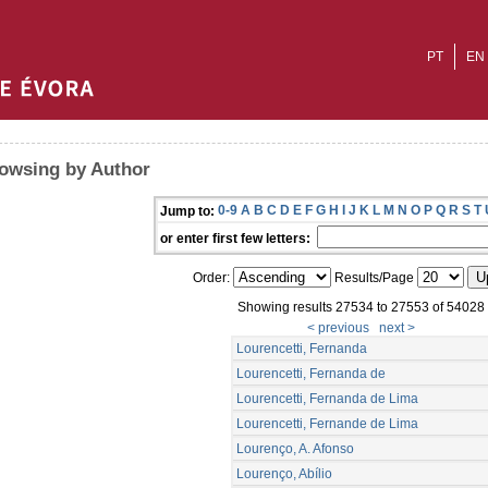
PT
EN
owsing by Author
0-9
A
B
C
D
E
F
G
H
I
J
K
L
M
N
O
P
Q
R
S
T
Jump to:
or enter first few letters:
Order:
Results/Page
Showing results 27534 to 27553 of 54028
< previous
next >
Lourencetti, Fernanda
Lourencetti, Fernanda de
Lourencetti, Fernanda de Lima
Lourencetti, Fernande de Lima
Lourenço, A. Afonso
Lourenço, Abílio