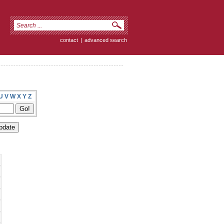
contact
|
advanced search
U
V
W
X
Y
Z