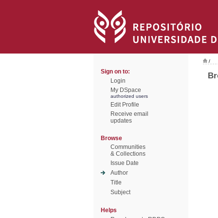
/
Sign on to:
Br
Login
My DSpace
authorized users
Edit Profile
Receive email
updates
Browse
Communities
& Collections
Issue Date
Author
Title
Subject
Helps