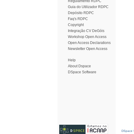
Regulamento RDPC
Guia do Utilizador RDPC
Depósito RDPC
Faq's RDPC
Copyright
Integração CV DeGóis
Workshop Open Access
Open Access Declarations
Newsletter Open Access
Help
About Dspace
DSpace Software
DSpace S