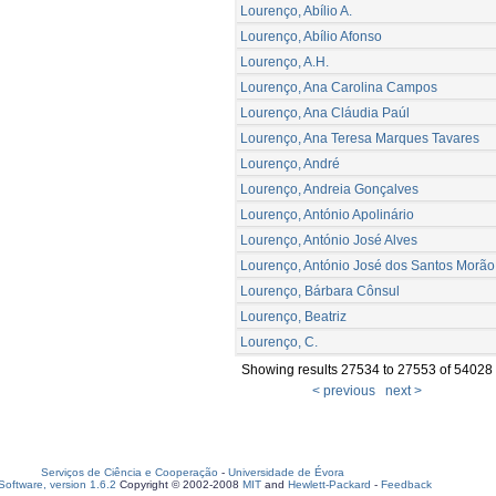
Lourenço, Abílio A.
Lourenço, Abílio Afonso
Lourenço, A.H.
Lourenço, Ana Carolina Campos
Lourenço, Ana Cláudia Paúl
Lourenço, Ana Teresa Marques Tavares
Lourenço, André
Lourenço, Andreia Gonçalves
Lourenço, António Apolinário
Lourenço, António José Alves
Lourenço, António José dos Santos Morão
Lourenço, Bárbara Cônsul
Lourenço, Beatriz
Lourenço, C.
Showing results 27534 to 27553 of 54028
< previous
next >
Serviços de Ciência e Cooperação
-
Universidade de Évora
oftware, version 1.6.2
Copyright © 2002-2008
MIT
and
Hewlett-Packard
-
Feedback