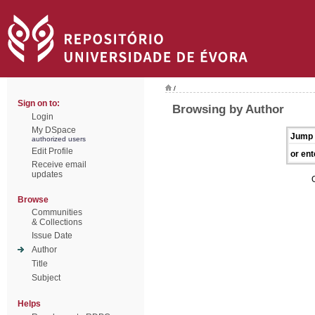
/
Sign on to:
Browsing by Author
Login
My DSpace
Jump 
authorized users
Edit Profile
or ent
Receive email
updates
Browse
Communities
& Collections
Issue Date
Author
Title
Subject
Helps