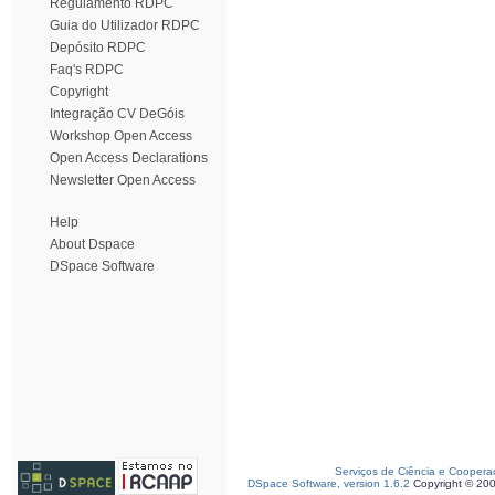
Regulamento RDPC
Guia do Utilizador RDPC
Depósito RDPC
Faq's RDPC
Copyright
Integração CV DeGóis
Workshop Open Access
Open Access Declarations
Newsletter Open Access
Help
About Dspace
DSpace Software
Serviços de Ciência e Coopera
DSpace Software, version 1.6.2
Copyright © 20