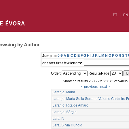
PT
EN
owsing by Author
0-9
A
B
C
D
E
F
G
H
I
J
K
L
M
N
O
P
Q
R
S
T
Jump to:
or enter first few letters:
Order:
Results/Page
Showing results 25856 to 25875 of 54035
< previous
next >
Laranjo, Marta
Laranjo, Marta Sofia Serrano Valente Casimiro Fe
Laranjo, Rita de Amaro
Laranjo, Sérgio
Lara, P.
Lara, Silvia Hunold