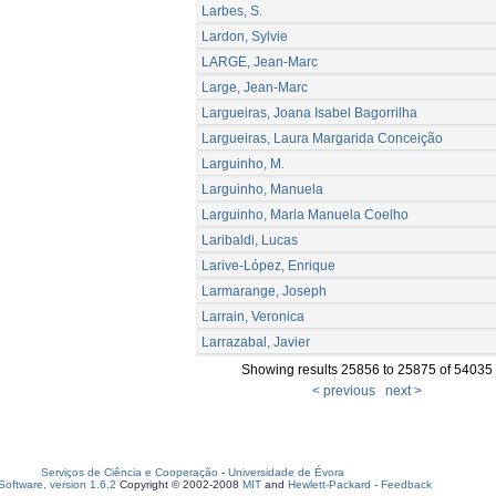
Larbes, S.
Lardon, Sylvie
LARGE, Jean-Marc
Large, Jean-Marc
Largueiras, Joana Isabel Bagorrilha
Largueiras, Laura Margarida Conceição
Larguinho, M.
Larguinho, Manuela
Larguinho, Maria Manuela Coelho
Laribaldi, Lucas
Larive-López, Enrique
Larmarange, Joseph
Larrain, Veronica
Larrazabal, Javier
Showing results 25856 to 25875 of 54035
< previous
next >
Serviços de Ciência e Cooperação
-
Universidade de Évora
oftware, version 1.6.2
Copyright © 2002-2008
MIT
and
Hewlett-Packard
-
Feedback