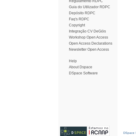
Regulamento RDPC
Guia do Utilizador RDPC
Depósito RDPC
Faq's RDPC
Copyright
Integração CV DeGóis
Workshop Open Access
Open Access Declarations
Newsletter Open Access
Help
About Dspace
DSpace Software
DSpace S