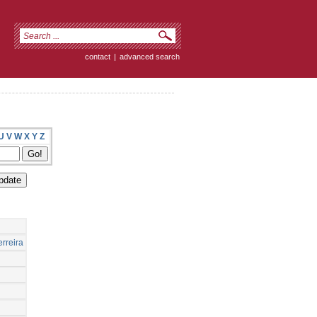
contact
|
advanced search
U
V
W
X
Y
Z
rreira