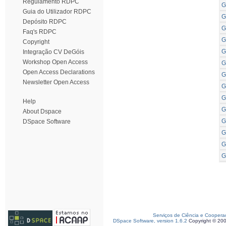
Regulamento RDPC
G
Guia do Utilizador RDPC
G
Depósito RDPC
G
Faq's RDPC
G
Copyright
G
Integração CV DeGóis
Workshop Open Access
G
Open Access Declarations
G
Newsletter Open Access
G
G
Help
G
About Dspace
G
DSpace Software
G
G
G
Serviços de Ciência e Coopera
DSpace Software, version 1.6.2
Copyright © 20