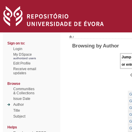
/
Sign on to:
Browsing by Author
Login
My DSpace
Jump 
authorized users
Edit Profile
or ent
Receive email
updates
Browse
Communities
& Collections
G
Issue Date
G
Author
G
Title
G
Subject
G
Helps
G