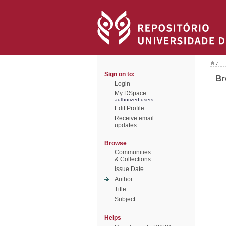
/
Sign on to:
Br
Login
My DSpace
authorized users
Edit Profile
Receive email
updates
Browse
Communities
& Collections
Issue Date
Author
Title
Subject
Helps