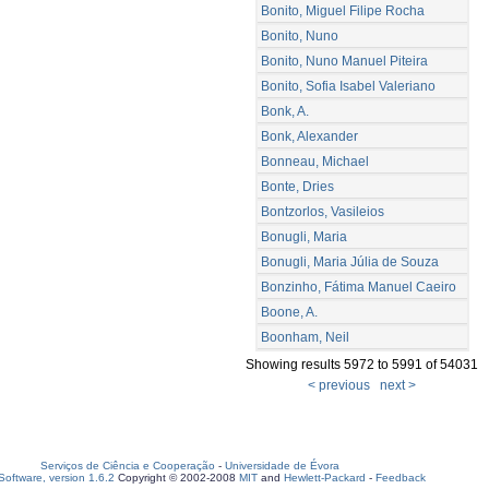
Bonito, Miguel Filipe Rocha
Bonito, Nuno
Bonito, Nuno Manuel Piteira
Bonito, Sofia Isabel Valeriano
Bonk, A.
Bonk, Alexander
Bonneau, Michael
Bonte, Dries
Bontzorlos, Vasileios
Bonugli, Maria
Bonugli, Maria Júlia de Souza
Bonzinho, Fátima Manuel Caeiro
Boone, A.
Boonham, Neil
Showing results 5972 to 5991 of 54031
< previous
next >
Serviços de Ciência e Cooperação
-
Universidade de Évora
oftware, version 1.6.2
Copyright © 2002-2008
MIT
and
Hewlett-Packard
-
Feedback