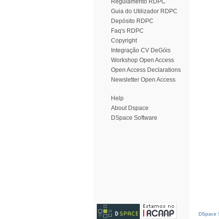
Regulamento RDPC
Guia do Utilizador RDPC
Depósito RDPC
Faq's RDPC
Copyright
Integração CV DeGóis
Workshop Open Access
Open Access Declarations
Newsletter Open Access
Help
About Dspace
DSpace Software
DSpace S