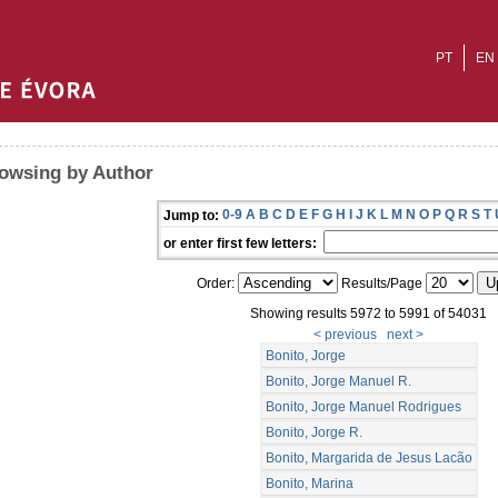
PT
EN
owsing by Author
0-9
A
B
C
D
E
F
G
H
I
J
K
L
M
N
O
P
Q
R
S
T
Jump to:
or enter first few letters:
Order:
Results/Page
Showing results 5972 to 5991 of 54031
< previous
next >
Bonito, Jorge
Bonito, Jorge Manuel R.
Bonito, Jorge Manuel Rodrigues
Bonito, Jorge R.
Bonito, Margarida de Jesus Lacão
Bonito, Marina