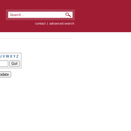
contact
|
advanced search
U
V
W
X
Y
Z