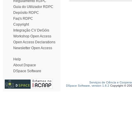
Regulamento RDPC
Guia do Utilizador RDPC
Depósito RDPC
Faq's RDPC
Copyright
Integração CV DeGóis
Workshop Open Access
Open Access Declarations
Newsletter Open Access
Help
About Dspace
DSpace Software
Serviços de Ciência e Coopera
DSpace Software, version 1.6.2
Copyright © 20