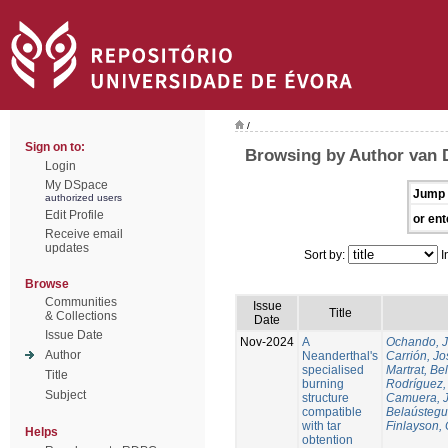
/
Sign on to:
Browsing by Author van 
Login
My DSpace
Jump 
authorized users
Edit Profile
or ent
Receive email
updates
Sort by:
I
Browse
Communities
Issue
Title
& Collections
Date
Issue Date
Nov-2024
A
Ochando, 
Author
Neanderthal's
Carrión, Jo
specialised
Martrat, Be
Title
burning
Rodríguez,
Subject
structure
Camuera, 
compatible
Belaústegui
with tar
Finlayson, 
Helps
obtention