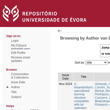
/
Sign on to:
Browsing by Author van 
Login
My DSpace
Jump 
authorized users
Edit Profile
or ent
Receive email
updates
Sort by:
I
Browse
Communities
Issue
Title
& Collections
Date
Issue Date
Nov-2024
A
Ochando, 
Author
Neanderthal's
Carrión, Jo
specialised
Martrat, Be
Title
burning
Rodríguez,
Subject
structure
Camuera, 
compatible
Belaústegui
with tar
Finlayson, 
Helps
obtention