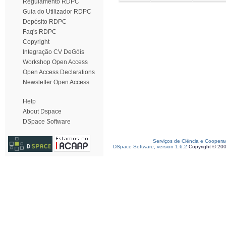
Regulamento RDPC
Guia do Utilizador RDPC
Depósito RDPC
Faq's RDPC
Copyright
Integração CV DeGóis
Workshop Open Access
Open Access Declarations
Newsletter Open Access
Help
About Dspace
DSpace Software
Serviços de Ciência e Coopera
DSpace Software, version 1.6.2
Copyright © 20