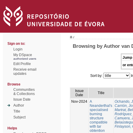
/
Sign on to:
Browsing by Author van 
Login
My DSpace
Jump 
authorized users
Edit Profile
or ent
Receive email
updates
Sort by:
I
Browse
Communities
Issue
Title
& Collections
Date
Issue Date
Nov-2024
A
Ochando, 
Author
Neanderthal's
Carrión, Jo
specialised
Martrat, Be
Title
burning
Rodríguez,
Subject
structure
Camuera, 
compatible
Belaústegui
with tar
Finlayson, 
Helps
obtention