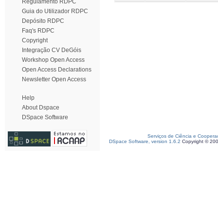
Regulamento RDPC
Guia do Utilizador RDPC
Depósito RDPC
Faq's RDPC
Copyright
Integração CV DeGóis
Workshop Open Access
Open Access Declarations
Newsletter Open Access
Help
About Dspace
DSpace Software
Serviços de Ciência e Coopera
DSpace Software, version 1.6.2
Copyright © 20