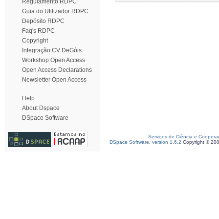
Regulamento RDPC
Guia do Utilizador RDPC
Depósito RDPC
Faq's RDPC
Copyright
Integração CV DeGóis
Workshop Open Access
Open Access Declarations
Newsletter Open Access
Help
About Dspace
DSpace Software
Serviços de Ciência e Coopera
DSpace Software, version 1.6.2
Copyright © 20