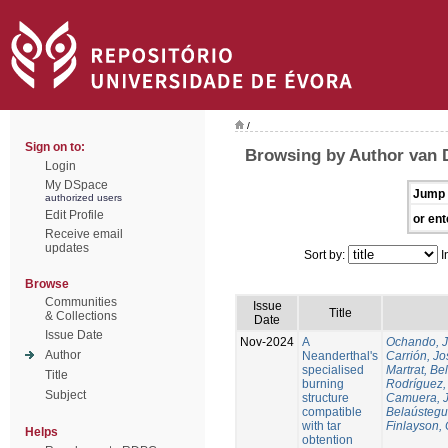
/
Sign on to:
Browsing by Author van 
Login
My DSpace
Jump 
authorized users
Edit Profile
or ent
Receive email
updates
Sort by:
I
Browse
Communities
Issue
Title
& Collections
Date
Issue Date
Nov-2024
A
Ochando, 
Author
Neanderthal's
Carrión, Jo
specialised
Martrat, Be
Title
burning
Rodríguez,
Subject
structure
Camuera, 
compatible
Belaústegui
with tar
Finlayson, 
Helps
obtention