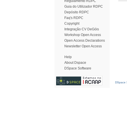
Regulamento RDPC
Guia do Utilizador RDPC
Depósito RDPC
Faq's RDPC
Copyright
Integração CV DeGóis
Workshop Open Access
Open Access Declarations
Newsletter Open Access
Help
About Dspace
DSpace Software
DSpace S