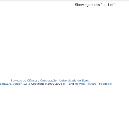
Showing results 1 to 1 of 1
Serviços de Ciência e Cooperação
-
Universidade de Évora
oftware, version 1.6.2
Copyright © 2002-2008
MIT
and
Hewlett-Packard
-
Feedback