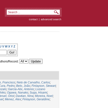
contact
|
advanced search
U
V
W
X
Y
Z
thors/Record:
, Francisco
;
Neto de Carvalho, Carlos
;
Cura, Pedro
;
Belo, João
;
Finlayson, Stewart
;
nzalo
;
García-Alix, Antonio
;
Lozano
hiko
;
Ogawa, Nanako
;
Suga, Hisami
;
eruel, Oriol
;
Davtian, Nina
;
Moreira, Noel
;
uel
;
Menez, Alex
;
Finlayson, Geraldine
;