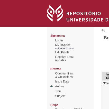
/
Sign on to:
Br
Login
My DSpace
authorized users
Edit Profile
Receive email
updates
Browse
Communities
Is
& Collections
D
Issue Date
Nov
Author
Title
Subject
Helps