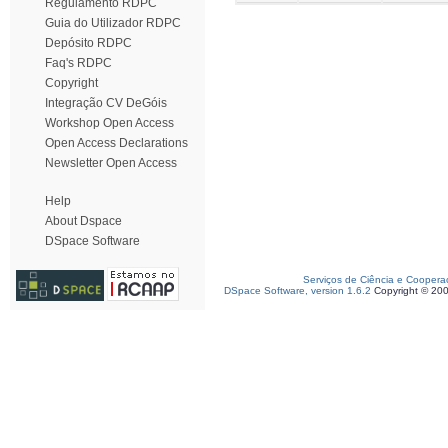
Regulamento RDPC
Guia do Utilizador RDPC
Depósito RDPC
Faq's RDPC
Copyright
Integração CV DeGóis
Workshop Open Access
Open Access Declarations
Newsletter Open Access
Help
About Dspace
DSpace Software
Serviços de Ciência e Coopera
DSpace Software, version 1.6.2
Copyright © 20