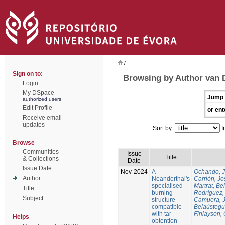
/
Sign on to:
Browsing by Author van 
Login
My DSpace
Jump 
authorized users
Edit Profile
or ent
Receive email
updates
Sort by:
I
Browse
Communities
Issue
Title
& Collections
Date
Issue Date
Nov-2024
A
Ochando, 
Author
Neanderthal's
Carrión, Jo
specialised
Martrat, Be
Title
burning
Rodríguez,
Subject
structure
Camuera, 
compatible
Belaústegui
with tar
Finlayson, 
Helps
obtention