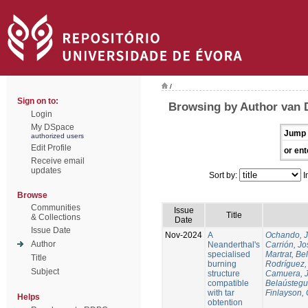
/
Sign on to:
Browsing by Author van 
Login
My DSpace
Jump 
authorized users
Edit Profile
or ent
Receive email
updates
Sort by:
I
Browse
Communities
Issue
Title
& Collections
Date
Issue Date
Nov-2024
A
Ochando, 
Author
Neanderthal's
Carrión, Jo
specialised
Martrat, Be
Title
burning
Rodríguez,
Subject
structure
Camuera, 
compatible
Belaústegui
with tar
Finlayson, 
Helps
obtention