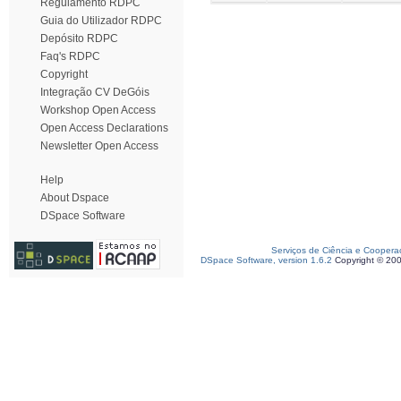
Regulamento RDPC
Guia do Utilizador RDPC
Depósito RDPC
Faq's RDPC
Copyright
Integração CV DeGóis
Workshop Open Access
Open Access Declarations
Newsletter Open Access
Help
About Dspace
DSpace Software
Serviços de Ciência e Coopera
DSpace Software, version 1.6.2
Copyright © 20