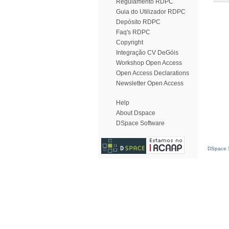
Regulamento RDPC
Guia do Utilizador RDPC
Depósito RDPC
Faq's RDPC
Copyright
Integração CV DeGóis
Workshop Open Access
Open Access Declarations
Newsletter Open Access
Help
About Dspace
DSpace Software
DSpace S