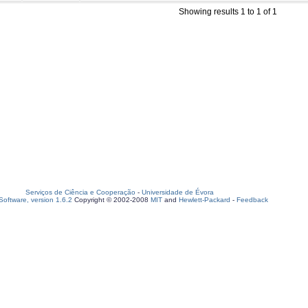
Showing results 1 to 1 of 1
Serviços de Ciência e Cooperação
-
Universidade de Évora
oftware, version 1.6.2
Copyright © 2002-2008
MIT
and
Hewlett-Packard
-
Feedback