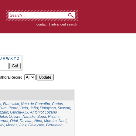
contact
|
advanced search
U
V
W
X
Y
Z
thors/Record:
, Francisco
;
Neto de Carvalho, Carlos
;
Cura, Pedro
;
Belo, João
;
Finlayson, Stewart
;
nzalo
;
García-Alix, Antonio
;
Lozano
hiko
;
Ogawa, Nanako
;
Suga, Hisami
;
eruel, Oriol
;
Davtian, Nina
;
Moreira, Noel
;
uel
;
Menez, Alex
;
Finlayson, Geraldine
;