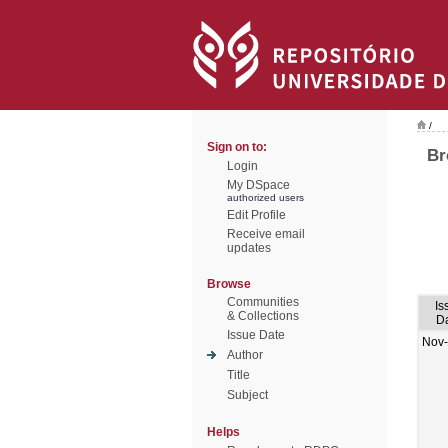
/
Sign on to:
Br
Login
My DSpace
authorized users
Edit Profile
Receive email
updates
Browse
Communities
Is
& Collections
D
Issue Date
Nov
Author
Title
Subject
Helps