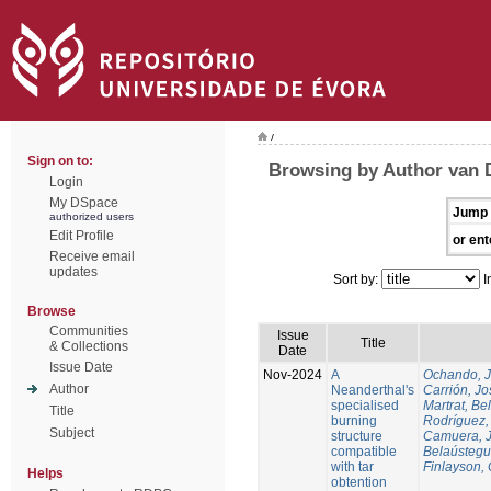
/
Sign on to:
Browsing by Author van 
Login
My DSpace
Jump 
authorized users
Edit Profile
or ent
Receive email
updates
Sort by:
I
Browse
Communities
Issue
Title
& Collections
Date
Issue Date
Nov-2024
A
Ochando, 
Author
Neanderthal's
Carrión, Jo
specialised
Martrat, Be
Title
burning
Rodríguez,
Subject
structure
Camuera, 
compatible
Belaústegui
with tar
Finlayson, 
Helps
obtention