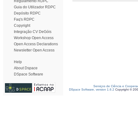
Regulamento RDPC
Guia do Utilizador RDPC
Depósito RDPC
Faq's RDPC
Copyright
Integração CV DeGóis
Workshop Open Access
Open Access Declarations
Newsletter Open Access
Help
About Dspace
DSpace Software
Serviços de Ciência e Coopera
DSpace Software, version 1.6.2
Copyright © 20