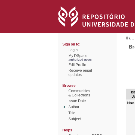
/
Sign on to:
Br
Login
My DSpace
authorized users
Edit Profile
Receive email
updates
Browse
Communities
Is
& Collections
D
Issue Date
Nov
Author
Title
Subject
Helps