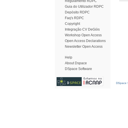
Regulamento RDPC
Guia do Utilizador RDPC
Depósito RDPC
Faq's RDPC
Copyright
Integração CV DeGóis
Workshop Open Access
Open Access Declarations
Newsletter Open Access
Help
About Dspace
DSpace Software
DSpace S