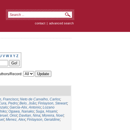
contact
|
advanced search
U
V
W
X
Y
Z
thors/Record:
, Francisco
;
Neto de Carvalho, Carlos
;
Cura, Pedro
;
Belo, João
;
Finlayson, Stewart
;
nzalo
;
García-Alix, Antonio
;
Lozano
hiko
;
Ogawa, Nanako
;
Suga, Hisami
;
eruel, Oriol
;
Davtian, Nina
;
Moreira, Noel
;
uel
;
Menez, Alex
;
Finlayson, Geraldine
;