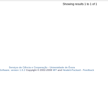
Showing results 1 to 1 of 1
Serviços de Ciência e Cooperação
-
Universidade de Évora
oftware, version 1.6.2
Copyright © 2002-2008
MIT
and
Hewlett-Packard
-
Feedback