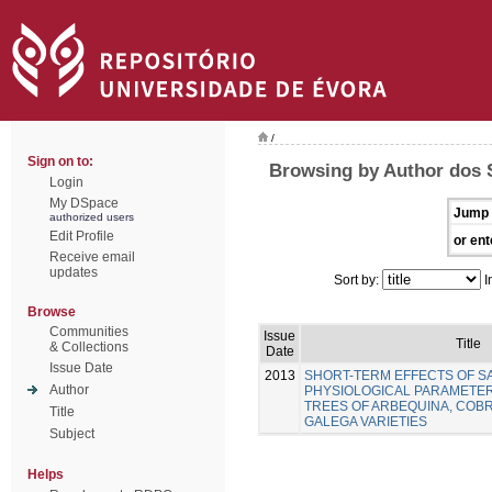
/
Sign on to:
Browsing by Author dos 
Login
My DSpace
Jump 
authorized users
Edit Profile
or ent
Receive email
updates
Sort by:
I
Browse
Communities
Issue
Title
& Collections
Date
Issue Date
2013
SHORT-TERM EFFECTS OF SA
Author
PHYSIOLOGICAL PARAMETER
TREES OF ARBEQUINA, COB
Title
GALEGA VARIETIES
Subject
Helps