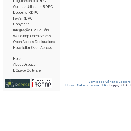
Regulamento RDPC
Guia do Utilizador RDPC
Depósito RDPC
Faq's RDPC
Copyright
Integração CV DeGóis
Workshop Open Access
Open Access Declarations
Newsletter Open Access
Help
About Dspace
DSpace Software
Serviços de Ciência e Coopera
DSpace Software, version 1.6.2
Copyright © 20