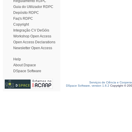
Regulamento RDPC
Guia do Utilizador RDPC
Depósito RDPC
Faq's RDPC
Copyright
Integração CV DeGóis
Workshop Open Access
Open Access Declarations
Newsletter Open Access
Help
About Dspace
DSpace Software
Serviços de Ciência e Coopera
DSpace Software, version 1.6.2
Copyright © 20