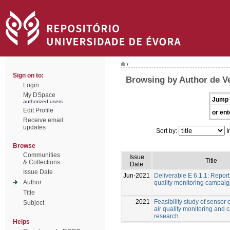
/
Sign on to:
Browsing by Author de Ve
Login
My DSpace
Jump 
authorized users
Edit Profile
or ent
Receive email
updates
Sort by:
I
Browse
Communities
Issue
Title
& Collections
Date
Issue Date
Jun-2021
Deliverable E 6.1.1: Report
Author
quality monitoring campai
Title
2021
Feasibility study of sensor 
Subject
air quality monitoring and 
research.
Helps