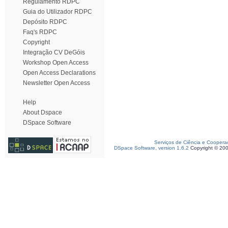
Regulamento RDPC
Guia do Utilizador RDPC
Depósito RDPC
Faq's RDPC
Copyright
Integração CV DeGóis
Workshop Open Access
Open Access Declarations
Newsletter Open Access
Help
About Dspace
DSpace Software
Serviços de Ciência e Coopera
DSpace Software, version 1.6.2
Copyright © 20