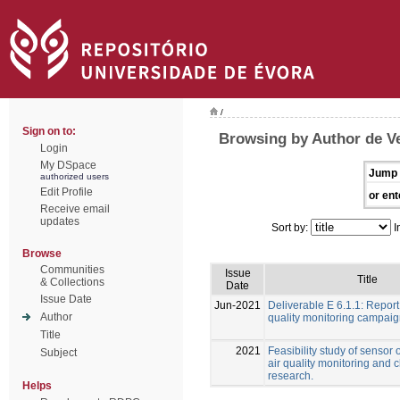
/
Sign on to:
Browsing by Author de Ve
Login
My DSpace
Jump 
authorized users
Edit Profile
or ent
Receive email
updates
Sort by:
I
Browse
Communities
Issue
Title
& Collections
Date
Issue Date
Jun-2021
Deliverable E 6.1.1: Report
Author
quality monitoring campai
Title
2021
Feasibility study of sensor 
Subject
air quality monitoring and 
research.
Helps