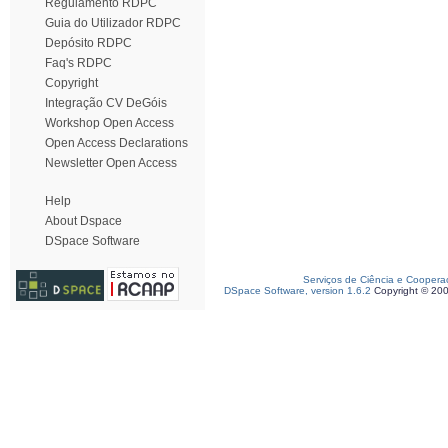
Regulamento RDPC
Guia do Utilizador RDPC
Depósito RDPC
Faq's RDPC
Copyright
Integração CV DeGóis
Workshop Open Access
Open Access Declarations
Newsletter Open Access
Help
About Dspace
DSpace Software
Serviços de Ciência e Coopera
DSpace Software, version 1.6.2
Copyright © 20