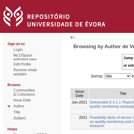
/
Sign on to:
Browsing by Author de Ve
Login
My DSpace
Jump 
authorized users
Edit Profile
or ent
Receive email
updates
Sort by:
I
Browse
Communities
Issue
Title
& Collections
Date
Issue Date
Jun-2021
Deliverable E 6.1.1: Report
Author
quality monitoring campai
Title
2021
Feasibility study of sensor 
Subject
air quality monitoring and 
research.
Helps