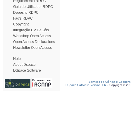
Regulamento RDPC
Guia do Utilizador RDPC
Depósito RDPC
Faq's RDPC
Copyright
Integração CV DeGóis
Workshop Open Access
Open Access Declarations
Newsletter Open Access
Help
About Dspace
DSpace Software
Serviços de Ciência e Coopera
DSpace Software, version 1.6.2
Copyright © 20