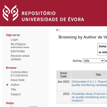
/
Sign on to:
Browsing by Author de Ve
Login
My DSpace
Jump 
authorized users
Edit Profile
or ent
Receive email
updates
Sort by:
I
Browse
Communities
Issue
Title
& Collections
Date
Issue Date
Jun-2021
Deliverable E 6.1.1: Report
Author
quality monitoring campai
Title
2021
Feasibility study of sensor 
Subject
air quality monitoring and 
research.
Helps