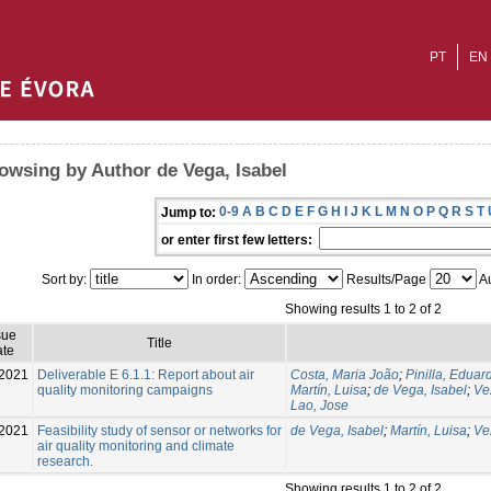
PT
EN
owsing by Author de Vega, Isabel
0-9
A
B
C
D
E
F
G
H
I
J
K
L
M
N
O
P
Q
R
S
T
Jump to:
or enter first few letters:
Sort by:
In order:
Results/Page
Au
Showing results 1 to 2 of 2
sue
Title
te
2021
Deliverable E 6.1.1: Report about air
Costa, Maria João
;
Pinilla, Eduar
quality monitoring campaigns
Martín, Luisa
;
de Vega, Isabel
;
Ve
Lao, Jose
2021
Feasibility study of sensor or networks for
de Vega, Isabel
;
Martín, Luisa
;
Ve
air quality monitoring and climate
research.
Showing results 1 to 2 of 2