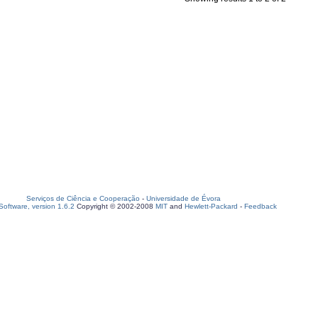
Serviços de Ciência e Cooperação
-
Universidade de Évora
oftware, version 1.6.2
Copyright © 2002-2008
MIT
and
Hewlett-Packard
-
Feedback