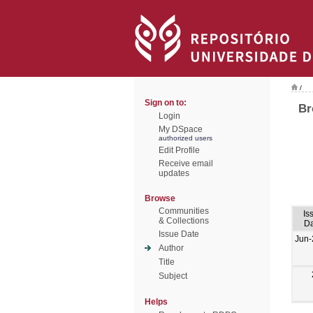
/
Sign on to:
Br
Login
My DSpace
authorized users
Edit Profile
Receive email
updates
Browse
Communities
Is
& Collections
Da
Issue Date
Jun-
Author
Title
Subject
Helps