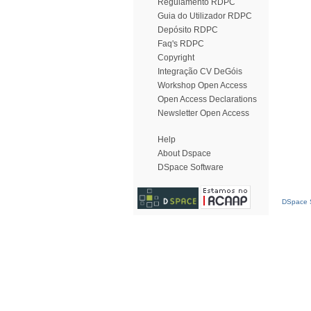
Regulamento RDPC
Guia do Utilizador RDPC
Depósito RDPC
Faq's RDPC
Copyright
Integração CV DeGóis
Workshop Open Access
Open Access Declarations
Newsletter Open Access
Help
About Dspace
DSpace Software
DSpace S