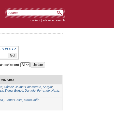
contact
|
advanced search
U
V
W
X
Y
Z
thors/Record:
Author(s)
do
;
Gómez, Jaime
;
Palomeque, Sergio
;
za, Elena
;
Bortoli, Daniele
;
Ferrando, Haritz
;
za, Elena
;
Costa, Maria João