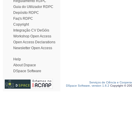
Regulamento RDPC
Guia do Utilizador RDPC
Depósito RDPC
Faq's RDPC
Copyright
Integração CV DeGóis
Workshop Open Access
Open Access Declarations
Newsletter Open Access
Help
About Dspace
DSpace Software
Serviços de Ciência e Coopera
DSpace Software, version 1.6.2
Copyright © 20