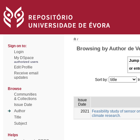
/
Sign on to:
Browsing by Author de Ve
Login
My DSpace
Jump 
authorized users
Edit Profile
or ent
Receive email
updates
Sort by:
I
Browse
Communities
& Collections
Issue
Date
Issue Date
Author
2021
Feasibility study of sensor o
climate research.
Title
Subject
Helps