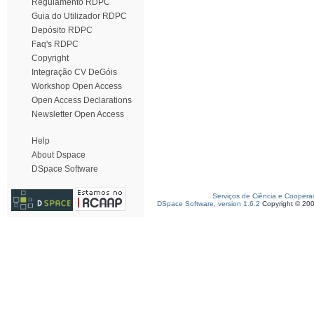
Regulamento RDPC
Guia do Utilizador RDPC
Depósito RDPC
Faq's RDPC
Copyright
Integração CV DeGóis
Workshop Open Access
Open Access Declarations
Newsletter Open Access
Help
About Dspace
DSpace Software
Serviços de Ciência e Coopera
DSpace Software, version 1.6.2
Copyright © 20