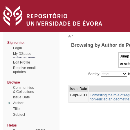
/
Sign on to:
Browsing by Author de Pe
Login
My DSpace
Jump 
authorized users
Edit Profile
or ent
Receive email
updates
Sort by:
I
Browse
Communities
Issue Date
& Collections
1-Apr-2011
Contesting the role of re
Issue Date
non-eucledian geometries
Author
Title
Subject
Helps