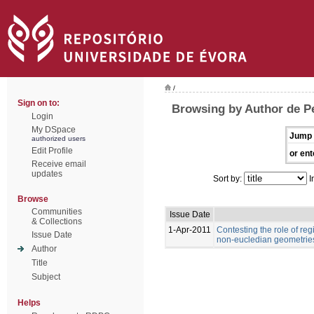
/
Sign on to:
Browsing by Author de Pe
Login
My DSpace
Jump 
authorized users
Edit Profile
or ent
Receive email
updates
Sort by:
I
Browse
Communities
Issue Date
& Collections
1-Apr-2011
Contesting the role of re
Issue Date
non-eucledian geometries
Author
Title
Subject
Helps