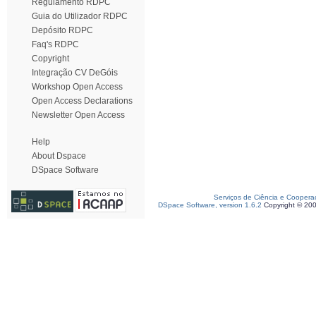
Regulamento RDPC
Guia do Utilizador RDPC
Depósito RDPC
Faq's RDPC
Copyright
Integração CV DeGóis
Workshop Open Access
Open Access Declarations
Newsletter Open Access
Help
About Dspace
DSpace Software
Serviços de Ciência e Coopera
DSpace Software, version 1.6.2
Copyright © 20