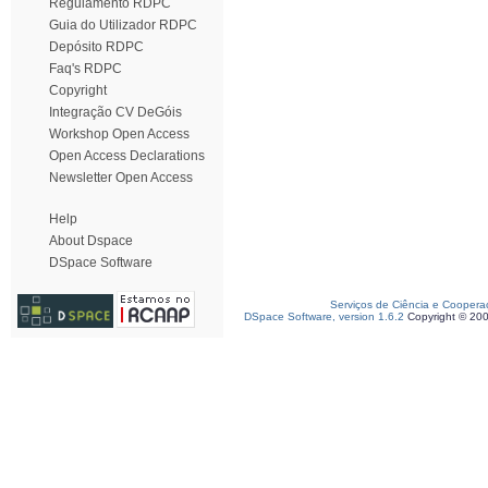
Regulamento RDPC
Guia do Utilizador RDPC
Depósito RDPC
Faq's RDPC
Copyright
Integração CV DeGóis
Workshop Open Access
Open Access Declarations
Newsletter Open Access
Help
About Dspace
DSpace Software
Serviços de Ciência e Coopera
DSpace Software, version 1.6.2
Copyright © 20