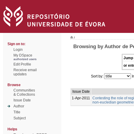
/
Sign on to:
Browsing by Author de Pe
Login
My DSpace
Jump 
authorized users
Edit Profile
or ent
Receive email
updates
Sort by:
I
Browse
Communities
Issue Date
& Collections
1-Apr-2011
Contesting the role of re
Issue Date
non-eucledian geometries
Author
Title
Subject
Helps