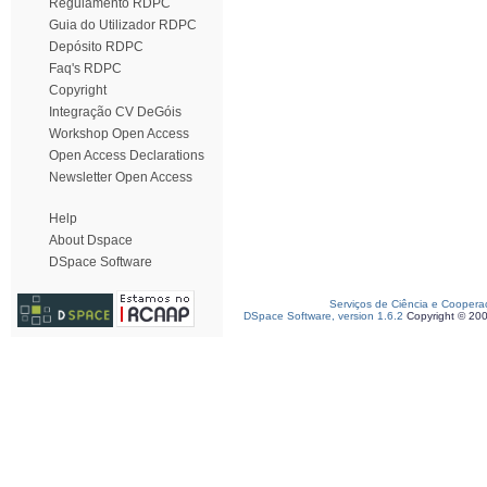
Regulamento RDPC
Guia do Utilizador RDPC
Depósito RDPC
Faq's RDPC
Copyright
Integração CV DeGóis
Workshop Open Access
Open Access Declarations
Newsletter Open Access
Help
About Dspace
DSpace Software
Serviços de Ciência e Coopera
DSpace Software, version 1.6.2
Copyright © 20