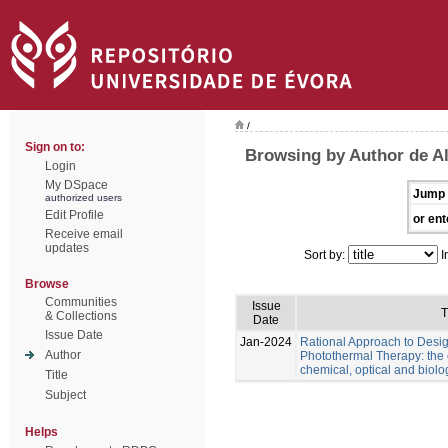
/
Sign on to:
Browsing by Author de Al
Login
My DSpace
Jump 
authorized users
Edit Profile
or ent
Receive email
updates
Sort by:
I
Browse
Communities
Issue
T
& Collections
Date
Issue Date
Jan-2024
Rational Approach to Desig
Author
Photothermal Therapy: the e
chemical, optical and biolo
Title
Subject
Helps