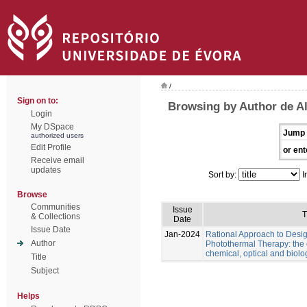
/
Sign on to:
Browsing by Author de Al
Login
My DSpace
Jump 
authorized users
Edit Profile
or ent
Receive email
updates
Sort by:
I
Browse
Communities
Issue
T
& Collections
Date
Issue Date
Jan-2024
Rational Approach to Desig
Author
Photothermal Therapy: the e
chemical, optical and biolo
Title
Subject
Helps