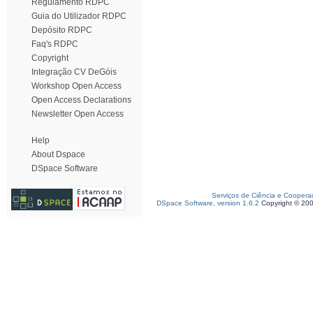
Regulamento RDPC
Guia do Utilizador RDPC
Depósito RDPC
Faq's RDPC
Copyright
Integração CV DeGóis
Workshop Open Access
Open Access Declarations
Newsletter Open Access
Help
About Dspace
DSpace Software
Serviços de Ciência e Coopera
DSpace Software, version 1.6.2
Copyright © 20