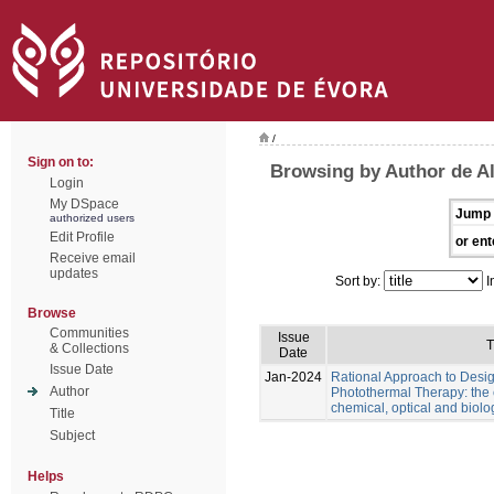
/
Sign on to:
Browsing by Author de Al
Login
My DSpace
Jump 
authorized users
Edit Profile
or ent
Receive email
updates
Sort by:
I
Browse
Communities
Issue
T
& Collections
Date
Issue Date
Jan-2024
Rational Approach to Desig
Author
Photothermal Therapy: the e
chemical, optical and biolo
Title
Subject
Helps