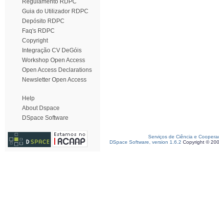
Regulamento RDPC
Guia do Utilizador RDPC
Depósito RDPC
Faq's RDPC
Copyright
Integração CV DeGóis
Workshop Open Access
Open Access Declarations
Newsletter Open Access
Help
About Dspace
DSpace Software
Serviços de Ciência e Coopera
DSpace Software, version 1.6.2
Copyright © 20