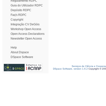
Regulamento RDPC
Guia do Utilizador RDPC
Depósito RDPC
Faq's RDPC
Copyright
Integração CV DeGóis
Workshop Open Access
Open Access Declarations
Newsletter Open Access
Help
About Dspace
DSpace Software
Serviços de Ciência e Coopera
DSpace Software, version 1.6.2
Copyright © 20