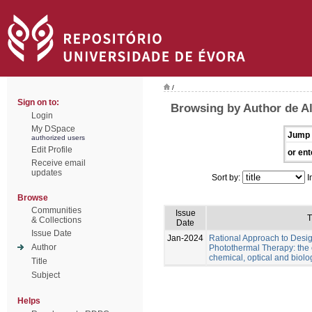
/
Sign on to:
Browsing by Author de Al
Login
My DSpace
Jump 
authorized users
Edit Profile
or ent
Receive email
updates
Sort by:
I
Browse
Communities
Issue
T
& Collections
Date
Issue Date
Jan-2024
Rational Approach to Desig
Author
Photothermal Therapy: the e
chemical, optical and biolo
Title
Subject
Helps