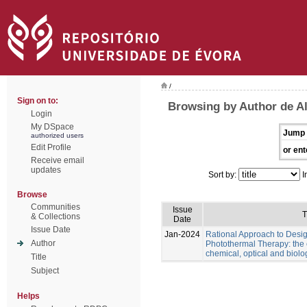
/
Sign on to:
Browsing by Author de Al
Login
My DSpace
Jump 
authorized users
Edit Profile
or ent
Receive email
updates
Sort by:
I
Browse
Communities
Issue
T
& Collections
Date
Issue Date
Jan-2024
Rational Approach to Desig
Author
Photothermal Therapy: the e
chemical, optical and biolo
Title
Subject
Helps