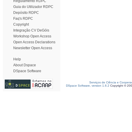
Regulamento RDPC
Guia do Utilizador RDPC
Depósito RDPC
Faq's RDPC
Copyright
Integração CV DeGóis
Workshop Open Access
Open Access Declarations
Newsletter Open Access
Help
About Dspace
DSpace Software
Serviços de Ciência e Coopera
DSpace Software, version 1.6.2
Copyright © 20